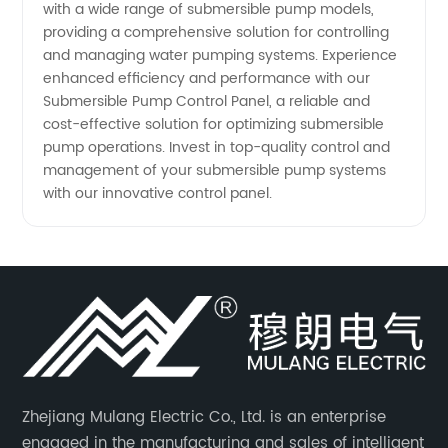
with a wide range of submersible pump models,
providing a comprehensive solution for controlling
and managing water pumping systems. Experience
enhanced efficiency and performance with our
Submersible Pump Control Panel, a reliable and
cost-effective solution for optimizing submersible
pump operations. Invest in top-quality control and
management of your submersible pump systems
with our innovative control panel.
Zhejiang Mulang Electric Co., Ltd. is an enterprise
engaged in the manufacturing and sales of intelligent