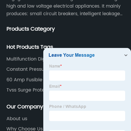
high and low voltage electrical appliances. It mainly
produces: small circuit breakers, intelligent leakage
circuit breakers, molded case circuit breakers,
Products Category
universal circuit breakers, AC contactors, and knife
switches, etc.
Hot Products Tags
Multifunction Digital Meter
Constant Pressure Controller
60 Amp Fusible Disconnect
Tvss Surge Protector
Our Company
About us
Why Choose Us