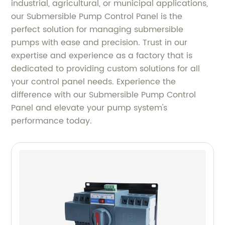
industrial, agricultural, or municipal applications,
our Submersible Pump Control Panel is the
perfect solution for managing submersible
pumps with ease and precision. Trust in our
expertise and experience as a factory that is
dedicated to providing custom solutions for all
your control panel needs. Experience the
difference with our Submersible Pump Control
Panel and elevate your pump system's
performance today.