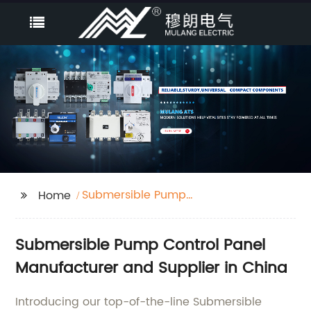
Submersible Pump
Home
Control Panel
Submersible Pump Control Panel
Manufacturer and Supplier in China
Introducing our top-of-the-line Submersible