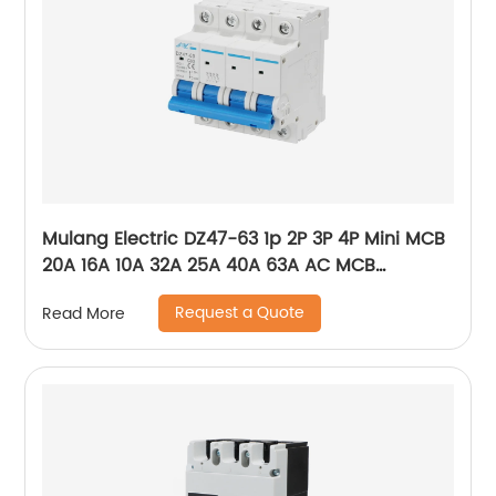
Mulang Electric DZ47-63 1p 2P 3P 4P Mini MCB
20A 16A 10A 32A 25A 40A 63A AC MCB
Miniature Circuit Breaker With CE Certificate
Request a Quote
Read More