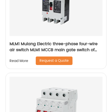
MLM1 Mulang Electric three-phase four-wire
air switch MLM1 MCCB main gate switch of
MCCB
Request a Quote
Read More