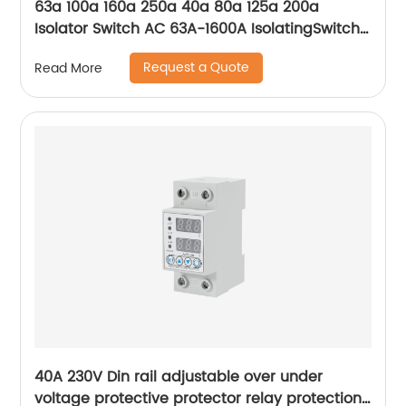
63a 100a 160a 250a 40a 80a 125a 200a
Isolator Switch AC 63A-1600A IsolatingSwitch
630A outdoor isolator switch Manufacturer
Request a Quote
Read More
40A 230V Din rail adjustable over under
voltage protective protector relay protection