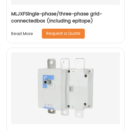
MLJXFSingle-phase/three-phase grid-
connectedbox (including epitope)
Request a Quote
Read More