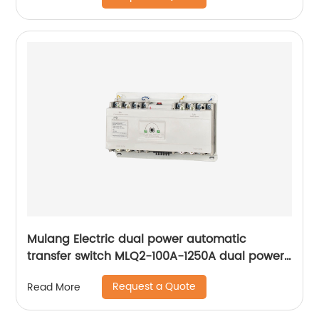
Mulang Electric dual power automatic
transfer switch MLQ2-100A-1250A dual power
automatic transfer switch emergency power
Request a Quote
Read More
supply