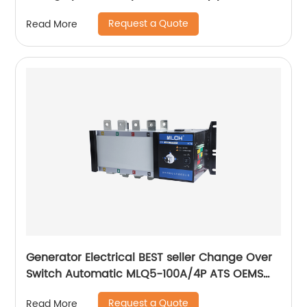
digital electric voltage protector
Request a Quote
Read More
Generator Electrical BEST seller Change Over
Switch Automatic MLQ5-100A/4P ATS OEMS
Factory Electrical PRODUCT
Request a Quote
Read More