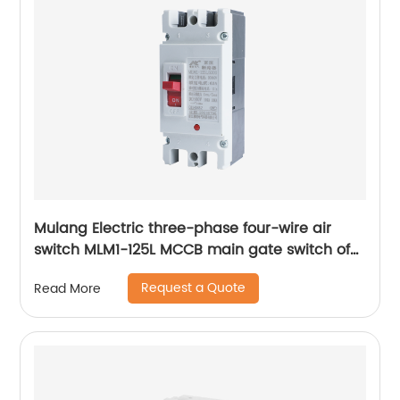
Mulang Electric three-phase four-wire air
switch MLM1-125L MCCB main gate switch of
MCCB
Request a Quote
Read More