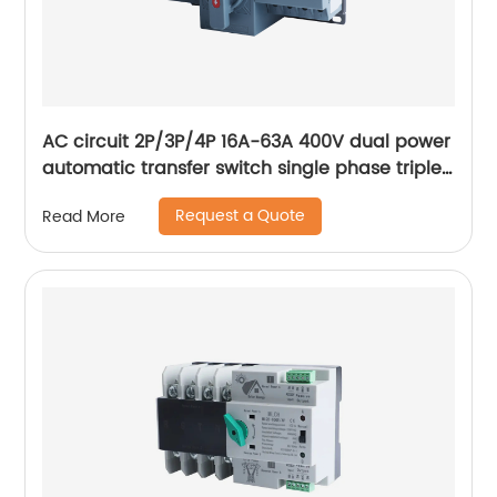
AC circuit 2P/3P/4P 16A-63A 400V dual power
automatic transfer switch single phase triple
phase changeover switch
Request a Quote
Read More