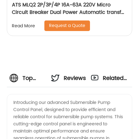
ATS MLQ2 2P/3P/4P 16A-63A 220V Micro
Circuit Breaker Dual Power Automatic transfer
switch/Auto transfer switch
Request a Quote
Read More
Top
Reviews
Related
Manufacturer
Videos
Introducing our advanced Submersible Pump
Control Panel, designed to provide efficient and
of
reliable control for submersible pump systems. This
cutting-edge control panel is engineered to
Submersible
maintain optimal performance and ensure
seamless operation of submersible pumps in