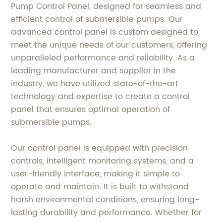
Pump Control Panel, designed for seamless and
efficient control of submersible pumps. Our
advanced control panel is custom designed to
meet the unique needs of our customers, offering
unparalleled performance and reliability. As a
leading manufacturer and supplier in the
industry, we have utilized state-of-the-art
technology and expertise to create a control
panel that ensures optimal operation of
submersible pumps.
Our control panel is equipped with precision
controls, intelligent monitoring systems, and a
user-friendly interface, making it simple to
operate and maintain. It is built to withstand
harsh environmental conditions, ensuring long-
lasting durability and performance. Whether for