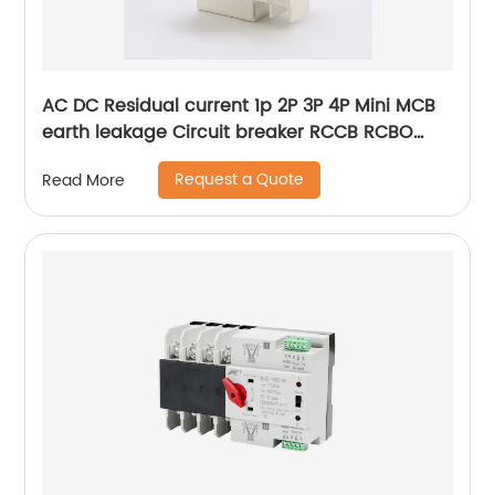
AC DC Residual current 1p 2P 3P 4P Mini MCB
earth leakage Circuit breaker RCCB RCBO
ELCB MCB RCB
Request a Quote
Read More