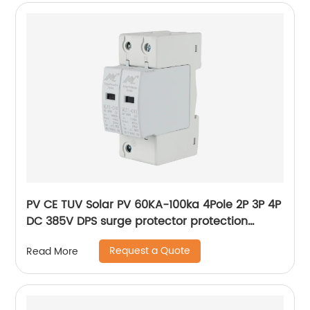
PV CE TUV Solar PV 60KA-100ka 4Pole 2P 3P 4P
DC 385V DPS surge protector protection
arrester surge protective device SPD
Request a Quote
Read More