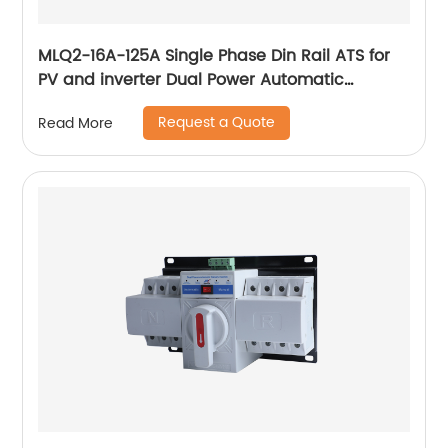
MLQ2-16A-125A Single Phase Din Rail ATS for
PV and inverter Dual Power Automatic
Transfer Selector Switches Uninterrupted
Request a Quote
Read More