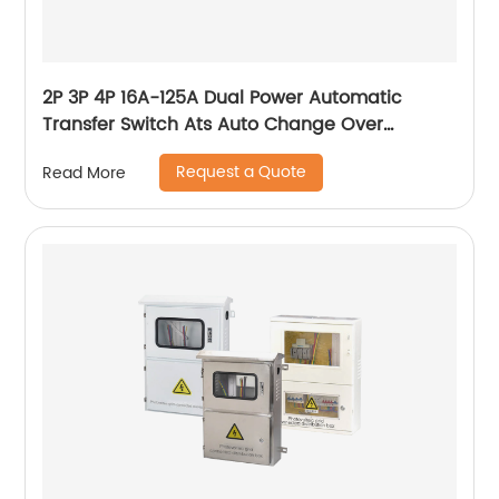
2P 3P 4P 16A-125A Dual Power Automatic
Transfer Switch Ats Auto Change Over
Switches
Request a Quote
Read More