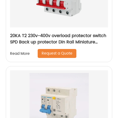
20KA T2 230v-400v overload protector switch
SPD Back up protector Din Rail Miniature
Circuit Breaker
Request a Quote
Read More