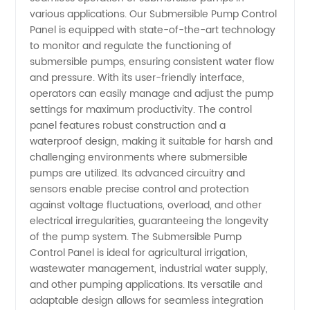
Pump
various applications. Our Submersible Pump Control
Panel is equipped with state-of-the-art technology
to monitor and regulate the functioning of
Control
submersible pumps, ensuring consistent water flow
and pressure. With its user-friendly interface,
Panel in
operators can easily manage and adjust the pump
settings for maximum productivity. The control
China
panel features robust construction and a
waterproof design, making it suitable for harsh and
challenging environments where submersible
pumps are utilized. Its advanced circuitry and
sensors enable precise control and protection
against voltage fluctuations, overload, and other
electrical irregularities, guaranteeing the longevity
of the pump system. The Submersible Pump
Control Panel is ideal for agricultural irrigation,
wastewater management, industrial water supply,
and other pumping applications. Its versatile and
adaptable design allows for seamless integration