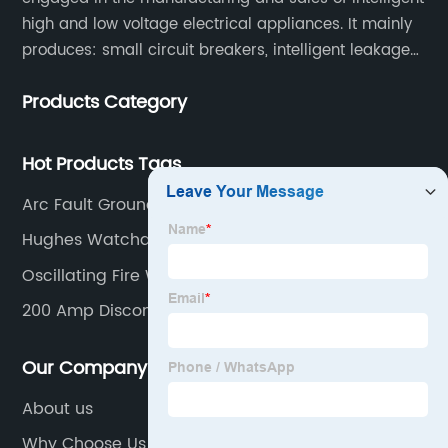
high and low voltage electrical appliances. It mainly
produces: small circuit breakers, intelligent leakage
circuit breakers, molded case circuit breakers,
Products Category
universal circuit breakers, AC contactors, and knife
switches, etc.
Hot Products Tags
Arc Fault Ground Fault Outlet
Hughes Watchdog
Oscillating Fire Water Monitor
200 Amp Disconnect Switch
Our Company
About us
Why Choose Us