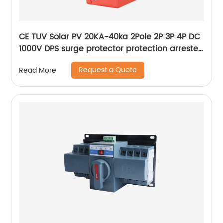
CE TUV Solar PV 20KA-40ka 2Pole 2P 3P 4P DC
1000V DPS surge protector protection arrester
surge protective device SPD
Request a Quote
Read More