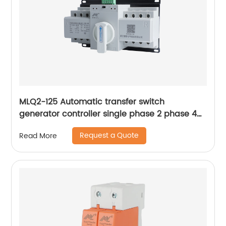
MLQ2-125 Automatic transfer switch
generator controller single phase 2 phase 4p
63a ac Dual Power changeover Switch ats
Request a Quote
Read More