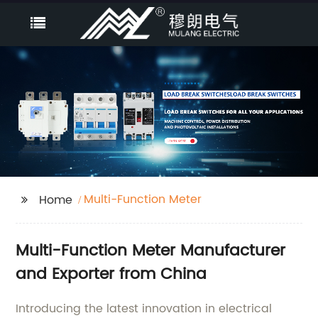
Multi-Function Meter
Home
Multi-Function Meter Manufacturer
and Exporter from China
Introducing the latest innovation in electrical