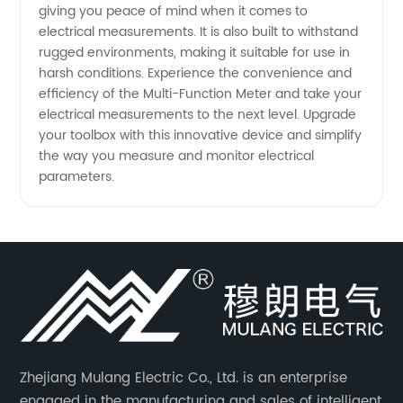
giving you peace of mind when it comes to
electrical measurements. It is also built to withstand
rugged environments, making it suitable for use in
harsh conditions. Experience the convenience and
efficiency of the Multi-Function Meter and take your
electrical measurements to the next level. Upgrade
your toolbox with this innovative device and simplify
the way you measure and monitor electrical
parameters.
Zhejiang Mulang Electric Co., Ltd. is an enterprise
engaged in the manufacturing and sales of intelligent