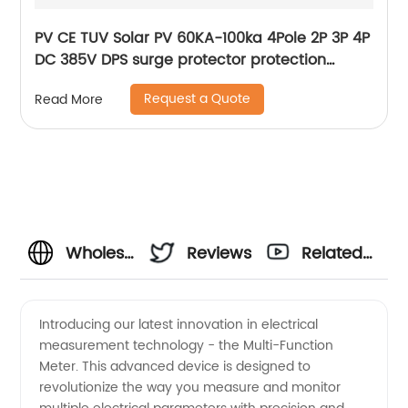
PV CE TUV Solar PV 60KA-100ka 4Pole 2P 3P 4P
DC 385V DPS surge protector protection
arrester surge protective device SPD
Request a Quote
Read More
Wholesale
Reviews
Related
Multi-
Videos
Introducing our latest innovation in electrical
measurement technology - the Multi-Function
Function
Meter. This advanced device is designed to
revolutionize the way you measure and monitor
Meter