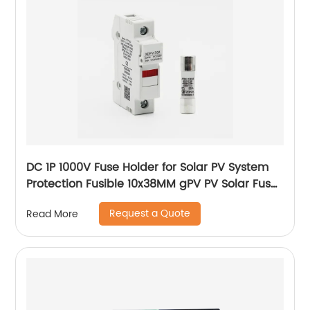
DC 1P 1000V Fuse Holder for Solar PV System
Protection Fusible 10x38MM gPV PV Solar Fuse
old type with led
Request a Quote
Read More