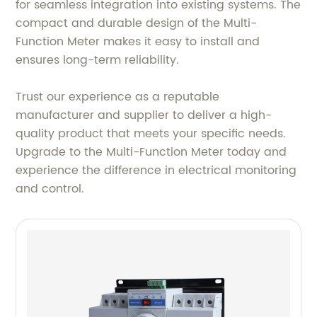
for seamless integration into existing systems. The
compact and durable design of the Multi-
Function Meter makes it easy to install and
ensures long-term reliability.
Trust our experience as a reputable
manufacturer and supplier to deliver a high-
quality product that meets your specific needs.
Upgrade to the Multi-Function Meter today and
experience the difference in electrical monitoring
and control.