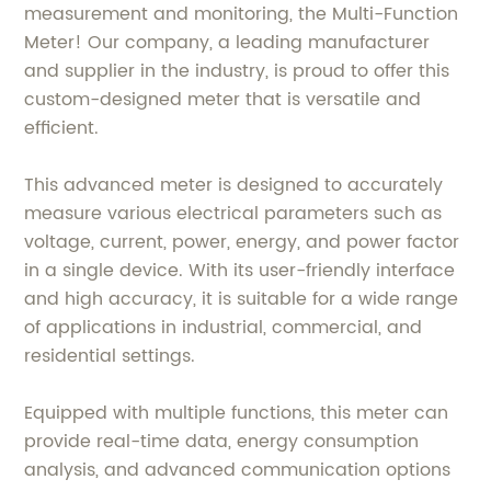
measurement and monitoring, the Multi-Function
Meter! Our company, a leading manufacturer
and supplier in the industry, is proud to offer this
custom-designed meter that is versatile and
efficient.
This advanced meter is designed to accurately
measure various electrical parameters such as
voltage, current, power, energy, and power factor
in a single device. With its user-friendly interface
and high accuracy, it is suitable for a wide range
of applications in industrial, commercial, and
residential settings.
Equipped with multiple functions, this meter can
provide real-time data, energy consumption
analysis, and advanced communication options