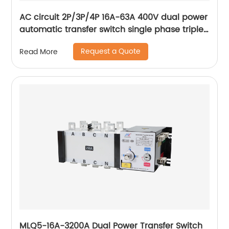
AC circuit 2P/3P/4P 16A-63A 400V dual power
automatic transfer switch single phase triple
phase changeover switch
Request a Quote
Read More
MLQ5-16A-3200A Dual Power Transfer Switch