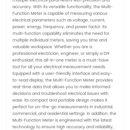
multiple electrical parameters with precision and
accuracy. With its versatile functionality, the Multi-
from
Function Meter is capable of measuring various
electrical parameters such as voltage, current,
power, energy, frequency, and power factor. Its
Manufacturer
multi-function capability eliminates the need for
multiple individual meters, saving you time and
in China
valuable workspace. Whether you are a
professional electrician, engineer, or simply a DIY
enthusiast, this all-in-one meter is a must-have
tool for all your electrical measurement needs.
Equipped with a user-friendly interface and easy-
to-read display, the Multi-Function Meter provides
real-time data that allows you to make informed
decisions and troubleshoot electrical issues with
ease. Its compact and portable design makes it
perfect for on-the-go measurements in industrial,
commercial, and residential settings. In addition, the
Multi-Function Meter is engineered with the latest
technology to ensure high accuracy and reliability,