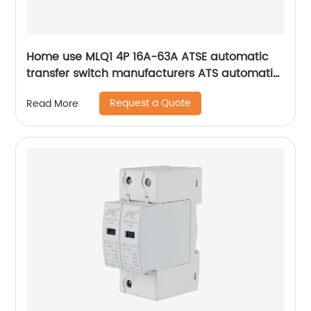
Home use MLQ1 4P 16A-63A ATSE automatic
transfer switch manufacturers ATS automatic
changeover switch
Request a Quote
Read More