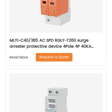
MLY1-C40/385 AC SPD RGLY-T260 surge
arrester protective device 4Pole 4P 40KA
60KA 420V Surge Protection Device
Request a Quote
Read More