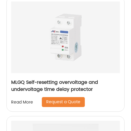
MLGQ Self-resetting overvoltage and
undervoltage time delay protector
Request a Quote
Read More