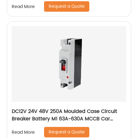
switch
Request a Quote
Read More
DC12V 24V 48V 250A Moulded Case Circuit
Breaker Battery M1 63A-630A MCCB Car
Charging Pile Protector
Request a Quote
Read More