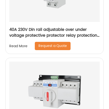
40A 230V Din rail adjustable over under
voltage protective protector relay protection
digital electric voltage protector
Request a Quote
Read More