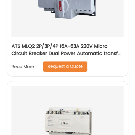
ATS MLQ2 2P/3P/4P 16A-63A 220V Micro
Circuit Breaker Dual Power Automatic transfer
switch/Auto transfer switch
Request a Quote
Read More