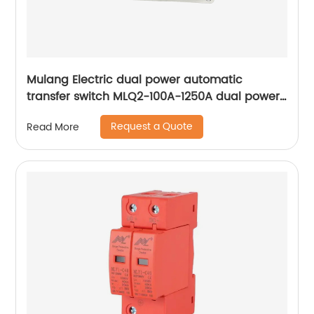
Mulang Electric dual power automatic
transfer switch MLQ2-100A-1250A dual power
automatic transfer switch emergency power
Request a Quote
Read More
supply