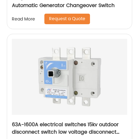
Automatic Generator Changeover Switch
Request a Quote
Read More
63A-1600A electrical switches 15kv outdoor
disconnect switch low voltage disconnect