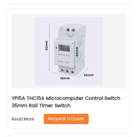
YP15A THC15A Microcomputer Control Switch
35mm Rail Timer Switch
Request a Quote
Read More