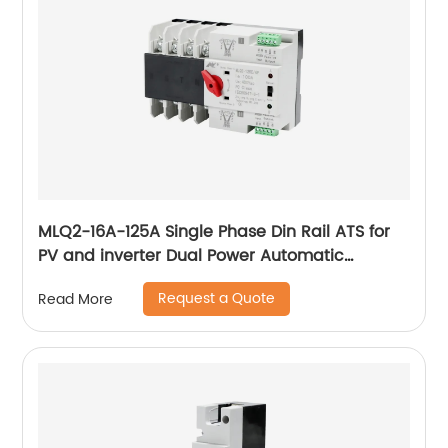
MLQ2-16A-125A Single Phase Din Rail ATS for
PV and inverter Dual Power Automatic
Transfer Selector Switches Uninterrupted
Request a Quote
Read More