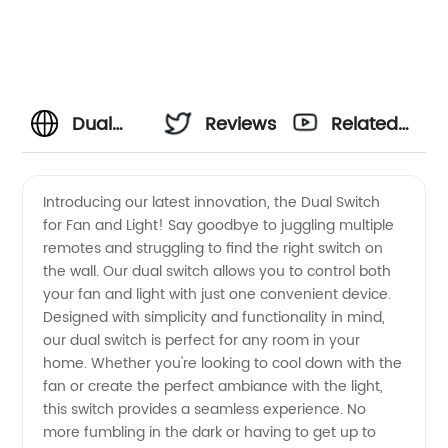
Dual
Reviews
Related
Switch
Videos
Introducing our latest innovation, the Dual Switch
for Fan and Light! Say goodbye to juggling multiple
for Fan
remotes and struggling to find the right switch on
the wall. Our dual switch allows you to control both
and
your fan and light with just one convenient device.
Designed with simplicity and functionality in mind,
Light:
our dual switch is perfect for any room in your
home. Whether you're looking to cool down with the
fan or create the perfect ambiance with the light,
High-
this switch provides a seamless experience. No
more fumbling in the dark or having to get up to