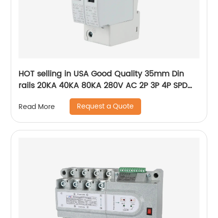
HOT selling in USA Good Quality 35mm Din
rails 20KA 40KA 80KA 280V AC 2P 3P 4P SPD
power Surge Protector ,Photovoltaic AC SPD
Request a Quote
Read More