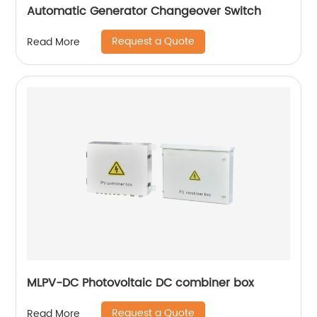
Automatic Generator Changeover Switch
Request a Quote
Read More
MLPV-DC Photovoltaic DC combiner box
Request a Quote
Read More