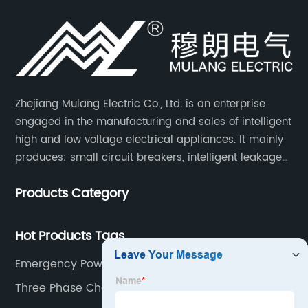
Zhejiang Mulang Electric Co., Ltd. is an enterprise
engaged in the manufacturing and sales of intelligent
high and low voltage electrical appliances. It mainly
produces: small circuit breakers, intelligent leakage
circuit breakers, molded case circuit breakers,
Products Category
universal circuit breakers, AC contactors, and knife
switches, etc.
Hot Products Tags
Emergency Power Kit
Three Phase Changeover Switch