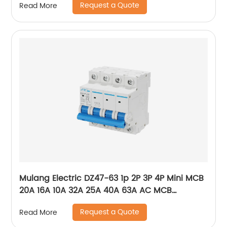
Request a Quote
Read More
ACB
Mulang Electric DZ47-63 1p 2P 3P 4P Mini MCB
20A 16A 10A 32A 25A 40A 63A AC MCB
Miniature Circuit Breaker With CE Certificate
Request a Quote
Read More