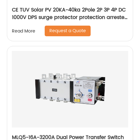
CE TUV Solar PV 20KA-40ka 2Pole 2P 3P 4P DC
1000V DPS surge protector protection arrester
surge protective device SPD
Request a Quote
Read More
MLQ5-16A-3200A Dual Power Transfer Switch