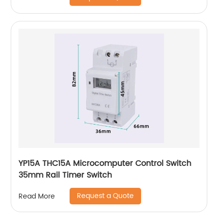
YP15A THC15A Microcomputer Control Switch
35mm Rail Timer Switch
Request a Quote
Read More