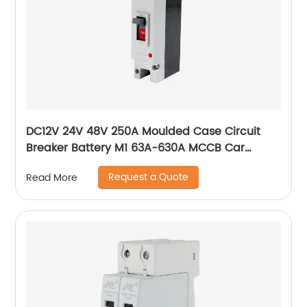
DC12V 24V 48V 250A Moulded Case Circuit
Breaker Battery M1 63A-630A MCCB Car
Charging Pile Protector
Request a Quote
Read More