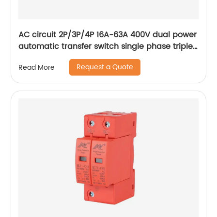
AC circuit 2P/3P/4P 16A-63A 400V dual power
automatic transfer switch single phase triple
phase changeover switch
Request a Quote
Read More