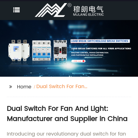
Dual Switch For Fan
Home
And Light
Dual Switch For Fan And Light:
Manufacturer and Supplier in China
Introducing our revolutionary dual switch for fan