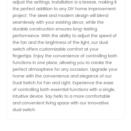
Quality
adjust the settings. Installation is a breeze, making it
the perfect addition to any DIY home improvement
Manufacturer
project. The sleek and modern design will blend
seamlessly with your existing decor, while the
durable construction ensures long-lasting
and OEM
performance. With the ability to adjust the speed of
the fan and the brightness of the light, our dual
Supplier
switch offers customizable comfort at your
fingertips. Enjoy the convenience of controlling both
functions in one place, allowing you to create the
perfect atmosphere for any occasion. Upgrade your
home with the convenience and elegance of our
Dual Switch for Fan and Light. Experience the ease
of controlling both essential functions with a single,
intuitive device. Say hello to a more comfortable
and convenient living space with our innovative
dual switch.