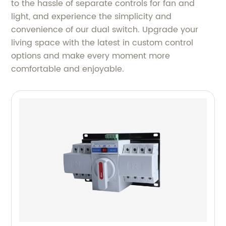
to the hassle of separate controls for fan and
light, and experience the simplicity and
convenience of our dual switch. Upgrade your
living space with the latest in custom control
options and make every moment more
comfortable and enjoyable.