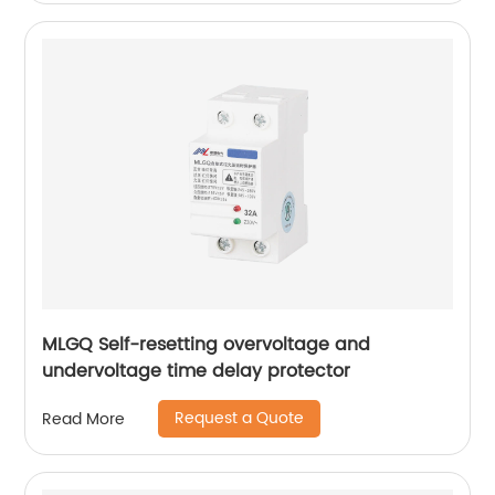
MLGQ Self-resetting overvoltage and
undervoltage time delay protector
Request a Quote
Read More