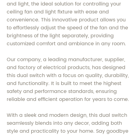
and light, the ideal solution for controlling your
ceiling fan and light fixture with ease and
convenience. This innovative product allows you
to effortlessly adjust the speed of the fan and the
brightness of the light separately, providing
customized comfort and ambiance in any room.
Our company, a leading manufacturer, supplier,
and factory of electrical products, has designed
this dual switch with a focus on quality, durability,
and functionality. It is built to meet the highest
safety and performance standards, ensuring
reliable and efficient operation for years to come.
With a sleek and modern design, this dual switch
seamlessly blends into any decor, adding both
style and practicality to your home. Say goodbye