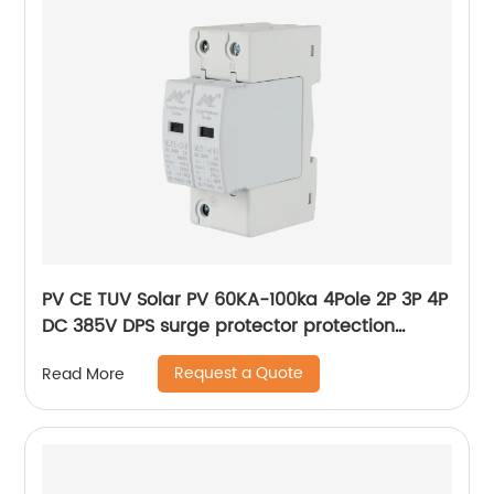
PV CE TUV Solar PV 60KA-100ka 4Pole 2P 3P 4P
DC 385V DPS surge protector protection
arrester surge protective device SPD
Request a Quote
Read More