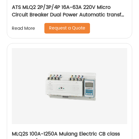
ATS MLQ2 2P/3P/4P 16A-63A 220V Micro
Circuit Breaker Dual Power Automatic transfer
switch/Auto transfer switch
Request a Quote
Read More
MLQ2S 100A-1250A Mulang Electric CB class