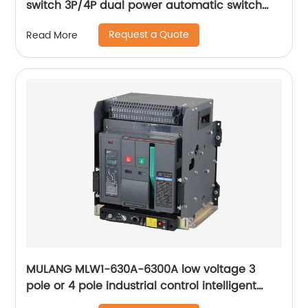
switch 3P/4P dual power automatic switch
smart home controller
Request a Quote
Read More
MULANG MLW1-630A-6300A low voltage 3
pole or 4 pole industrial control intelligent
universal withdrawable air circuit breaker