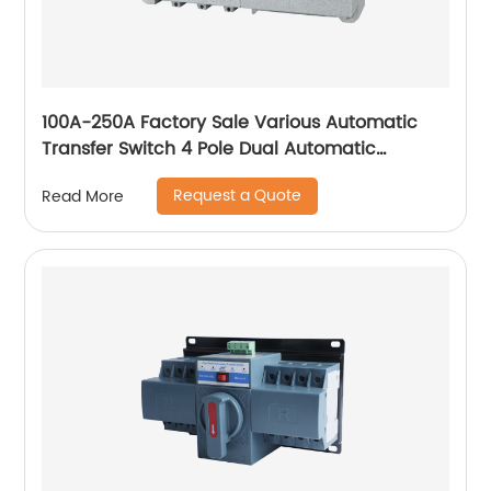
100A-250A Factory Sale Various Automatic
Transfer Switch 4 Pole Dual Automatic
Transfer Switch
Request a Quote
Read More