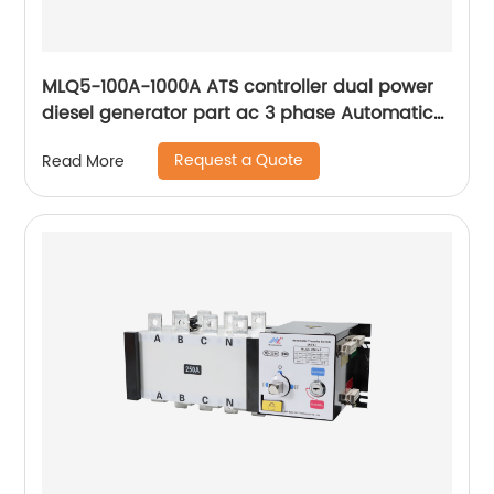
MLQ5-100A-1000A ATS controller dual power
diesel generator part ac 3 phase Automatic
Transfer Switch for Generator
Request a Quote
Read More