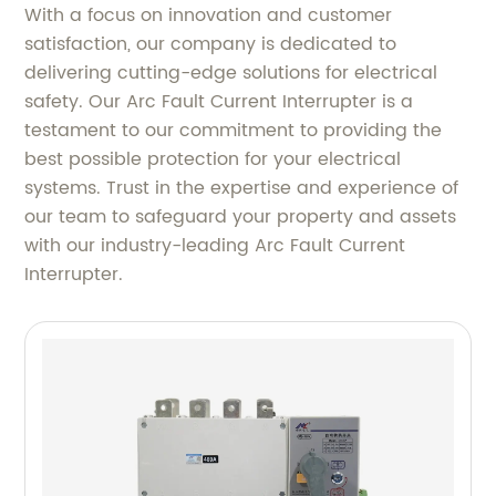
With a focus on innovation and customer
satisfaction, our company is dedicated to
delivering cutting-edge solutions for electrical
safety. Our Arc Fault Current Interrupter is a
testament to our commitment to providing the
best possible protection for your electrical
systems. Trust in the expertise and experience of
our team to safeguard your property and assets
with our industry-leading Arc Fault Current
Interrupter.