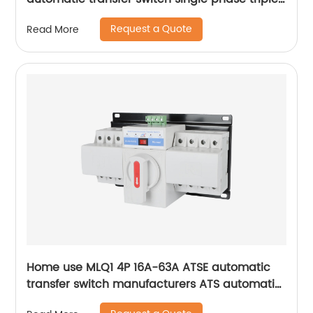
phase changeover switch
Request a Quote
Read More
Home use MLQ1 4P 16A-63A ATSE automatic
transfer switch manufacturers ATS automatic
changeover switch