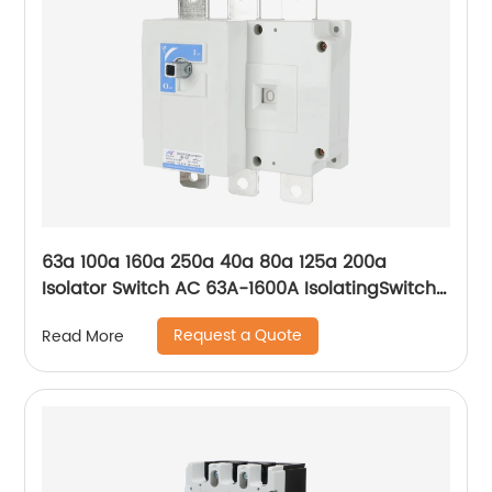
63a 100a 160a 250a 40a 80a 125a 200a
Isolator Switch AC 63A-1600A IsolatingSwitch
630A outdoor isolator switch Manufacturer
Request a Quote
Read More