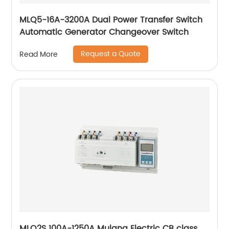
MLQ5-16A-3200A Dual Power Transfer Switch
Automatic Generator Changeover Switch
Request a Quote
Read More
MLQ2S 100A-1250A Mulang Electric CB class