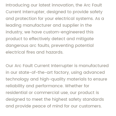
Introducing our latest innovation, the Arc Fault
Current Interrupter, designed to provide safety
and protection for your electrical systems. As a
leading manufacturer and supplier in the
industry, we have custom-engineered this
product to effectively detect and mitigate
dangerous arc faults, preventing potential
electrical fires and hazards.
Our Arc Fault Current Interrupter is manufactured
in our state-of-the-art factory, using advanced
technology and high-quality materials to ensure
reliability and performance. Whether for
residential or commercial use, our product is
designed to meet the highest safety standards
and provide peace of mind for our customers.