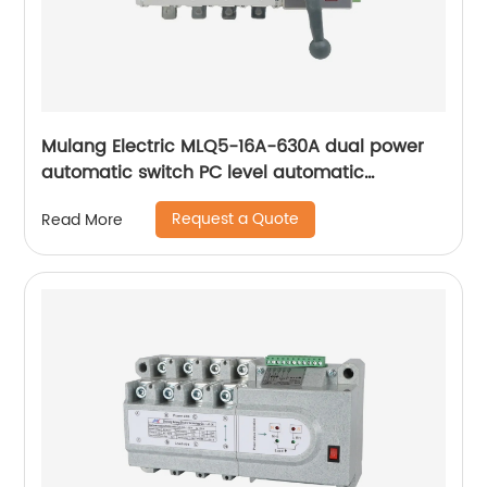
Mulang Electric MLQ5-16A-630A dual power
automatic switch PC level automatic
converter
Request a Quote
Read More