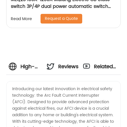
switch 3P/4P dual power automatic switch
smart home controller
Request a Quote
Read More
High-
Reviews
Related
quality
Videos
Introducing our latest innovation in electrical safety
technology: the Arc Fault Current Interrupter
Arc Fault
(AFCI). Designed to provide advanced protection
against electrical fires, our AFCI device is a crucial
Current
addition to any home or building's electrical system.
With its cutting-edge technology, the AFCI is able to