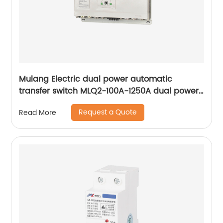
Mulang Electric dual power automatic
transfer switch MLQ2-100A-1250A dual power
automatic transfer switch emergency power
Request a Quote
Read More
supply