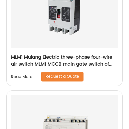
MLM1 Mulang Electric three-phase four-wire
air switch MLM1 MCCB main gate switch of
MCCB
Request a Quote
Read More