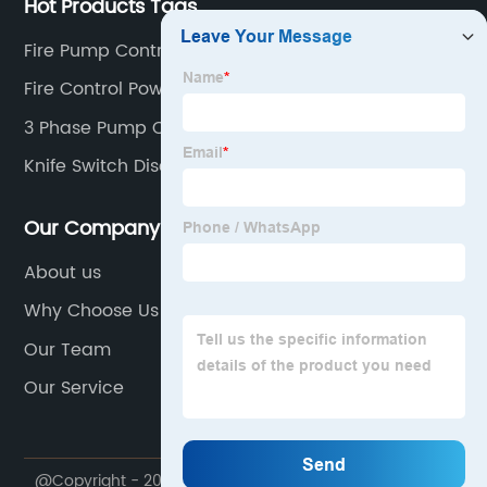
Hot Products Tags
Fire Pump Controller
Fire Control Power Supply Monitor
3 Phase Pump Controller
Knife Switch Disconnect
Our Company
About us
Why Choose Us
Our Team
Our Service
@Copyright - 2023-2024 : All Rights Reserved.