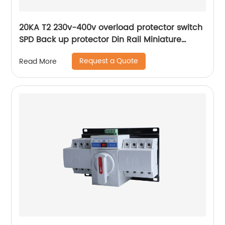
20KA T2 230v-400v overload protector switch
SPD Back up protector Din Rail Miniature
Circuit Breaker
Request a Quote
Read More