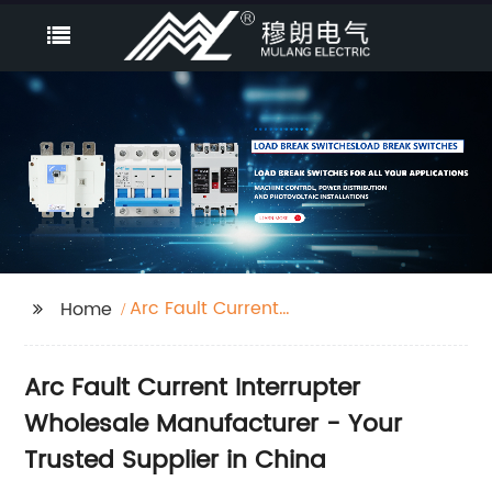
Arc Fault Current
Home
Interrupter
Arc Fault Current Interrupter
Wholesale Manufacturer - Your
Trusted Supplier in China