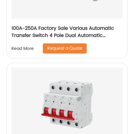
100A-250A Factory Sale Various Automatic
Transfer Switch 4 Pole Dual Automatic
Transfer Switch
Request a Quote
Read More