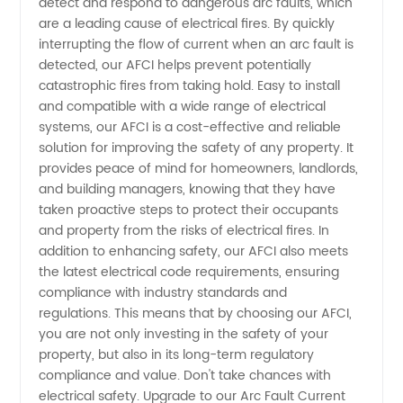
Interrupter
detect and respond to dangerous arc faults, which
are a leading cause of electrical fires. By quickly
interrupting the flow of current when an arc fault is
Manufacturer
detected, our AFCI helps prevent potentially
catastrophic fires from taking hold. Easy to install
in China
and compatible with a wide range of electrical
systems, our AFCI is a cost-effective and reliable
solution for improving the safety of any property. It
provides peace of mind for homeowners, landlords,
and building managers, knowing that they have
taken proactive steps to protect their occupants
and property from the risks of electrical fires. In
addition to enhancing safety, our AFCI also meets
the latest electrical code requirements, ensuring
compliance with industry standards and
regulations. This means that by choosing our AFCI,
you are not only investing in the safety of your
property, but also in its long-term regulatory
compliance and value. Don't take chances with
electrical safety. Upgrade to our Arc Fault Current