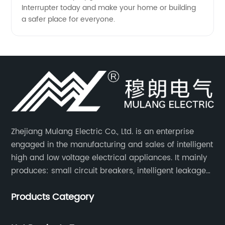
Interrupter today and make your home or building
a safer place for everyone.
Zhejiang Mulang Electric Co., Ltd. is an enterprise
engaged in the manufacturing and sales of intelligent
high and low voltage electrical appliances. It mainly
produces: small circuit breakers, intelligent leakage
circuit breakers, molded case circuit breakers,
Products Category
universal circuit breakers, AC contactors, and knife
switches, etc.