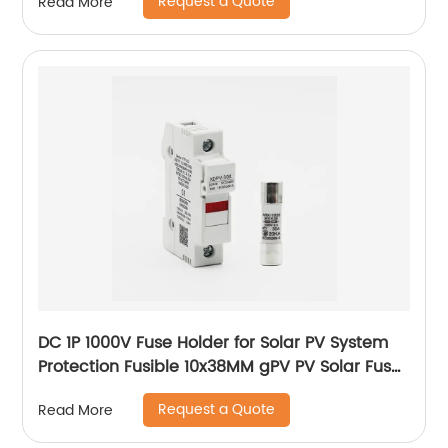
Request a Quote
Read More
DC 1P 1000V Fuse Holder for Solar PV System
Protection Fusible 10x38MM gPV PV Solar Fuse
old type with led
Request a Quote
Read More