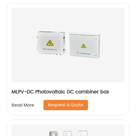
MLPV-DC Photovoltaic DC combiner box
Request a Quote
Read More