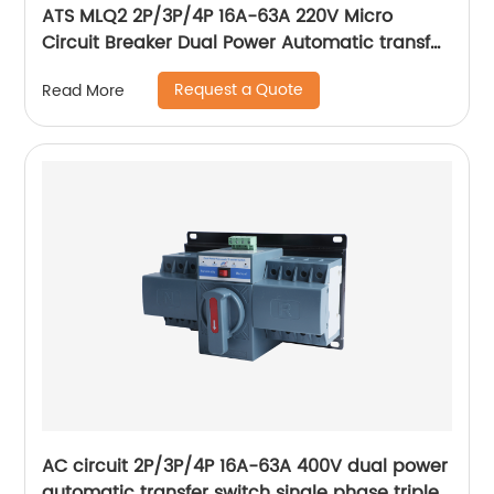
ATS MLQ2 2P/3P/4P 16A-63A 220V Micro
Circuit Breaker Dual Power Automatic transfer
switch/Auto transfer switch
Request a Quote
Read More
AC circuit 2P/3P/4P 16A-63A 400V dual power
automatic transfer switch single phase triple