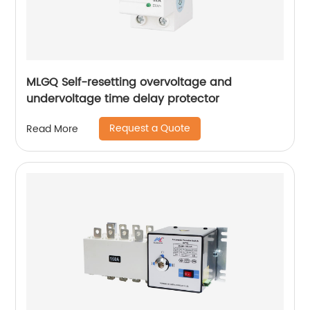
MLGQ Self-resetting overvoltage and
undervoltage time delay protector
Request a Quote
Read More