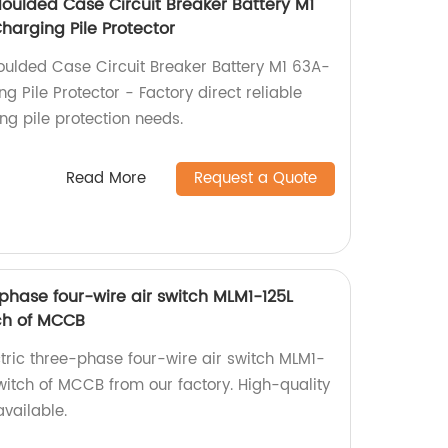
ulded Case Circuit Breaker Battery M1
arging Pile Protector
lded Case Circuit Breaker Battery M1 63A-
Pile Protector - Factory direct reliable
ing pile protection needs.
Read More
Request a Quote
phase four-wire air switch MLM1-125L
ch of MCCB
ctric three-phase four-wire air switch MLM1-
tch of MCCB from our factory. High-quality
vailable.