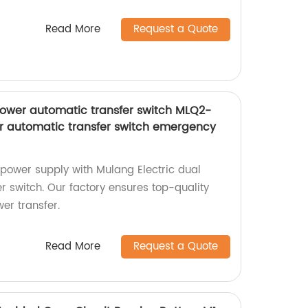
Read More
Request a Quote
power automatic transfer switch MLQ2-
r automatic transfer switch emergency
power supply with Mulang Electric dual
r switch. Our factory ensures top-quality
er transfer.
Read More
Request a Quote