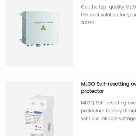
Get the top-quality MLJ
the best solution for yo
#SEO
MLGQ Self-resetting o
protector
MLGQ Self-resetting ove
protector- factory direc
with our reliable voltage