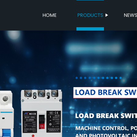
HOME
PRODUCTS
NEW