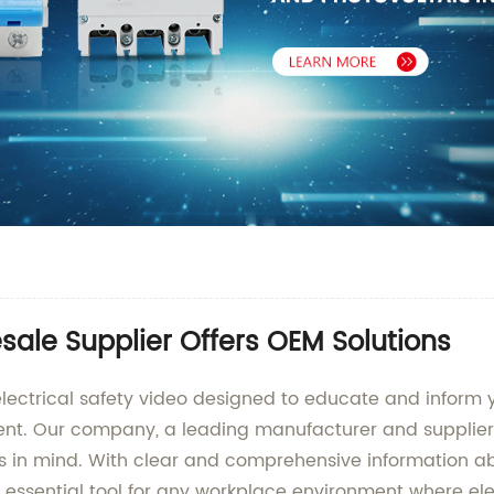
esale Supplier Offers OEM Solutions
lectrical safety video designed to educate and inform
nt. Our company, a leading manufacturer and supplier 
ds in mind. With clear and comprehensive information abo
n essential tool for any workplace environment where el