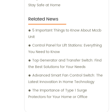
Stay Safe at Home
Related News
5 Important Things to Know About Mccb
Unit
Control Panel for Lift Stations: Everything
You Need to Know
Top Generator and Transfer Switch: Find
the Best Solutions for Your Needs
Advanced Smart Fan Control Switch: The
Latest Innovation in Home Technology
The Importance of Type 1 Surge
Protectors for Your Home or Office