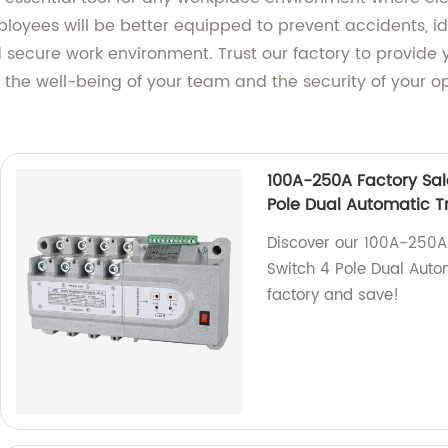
ployees will be better equipped to prevent accidents, id
secure work environment. Trust our factory to provide 
in the well-being of your team and the security of your o
100A-250A Factory Sal
Pole Dual Automatic T
Discover our 100A-250A 
Switch 4 Pole Dual Autom
factory and save!