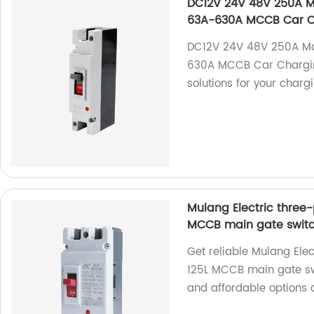
DC12V 24V 48V 250A Mo
63A-630A MCCB Car Ch
DC12V 24V 48V 250A Mou
630A MCCB Car Charging 
solutions for your charg
Mulang Electric three-
MCCB main gate swit
Get reliable Mulang Ele
125L MCCB main gate swi
and affordable options a