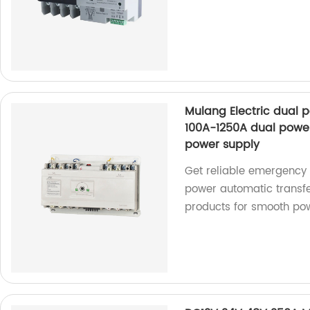
Mulang Electric dual 
100A-1250A dual powe
power supply
Get reliable emergency 
power automatic transfe
products for smooth pow