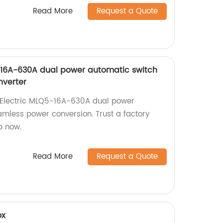
Read More
Request a Quote
-16A-630A dual power automatic switch
nverter
g Electric MLQ5-16A-630A dual power
amless power conversion. Trust a factory
p now.
Read More
Request a Quote
ox