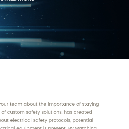
 your team about the importance of staying
of custom safety solutions, has created
ut electrical safety protocols, potential
ectrical equipment is present. By watching