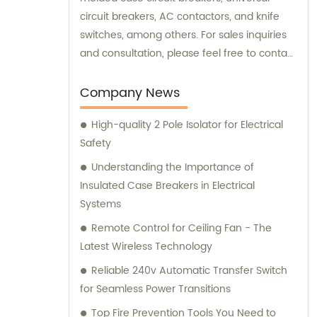
circuit breakers, AC contactors, and knife
switches, among others. For sales inquiries
and consultation, please feel free to contact
us. We look forward to serving you!
Company News
High-quality 2 Pole Isolator for Electrical
Safety
Understanding the Importance of
Insulated Case Breakers in Electrical
Systems
Remote Control for Ceiling Fan - The
Latest Wireless Technology
Reliable 240v Automatic Transfer Switch
for Seamless Power Transitions
Top Fire Prevention Tools You Need to