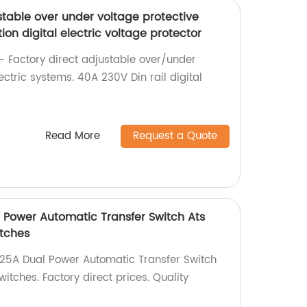
stable over under voltage protective
ion digital electric voltage protector
- Factory direct adjustable over/under
ectric systems. 40A 230V Din rail digital
Read More
Request a Quote
l Power Automatic Transfer Switch Ats
tches
125A Dual Power Automatic Transfer Switch
tches. Factory direct prices. Quality