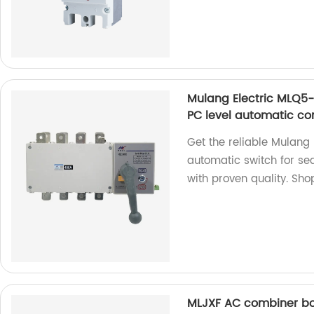
Mulang Electric MLQ5
PC level automatic co
Get the reliable Mulan
automatic switch for se
with proven quality. Sho
MLJXF AC combiner b