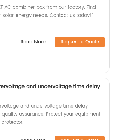
XF AC combiner box from our factory. Find
ur solar energy needs. Contact us today!"
Read More
Request a Quote
vervoltage and undervoltage time delay
rvoltage and undervoltage time delay
t quality assurance. Protect your equipment
 protector.