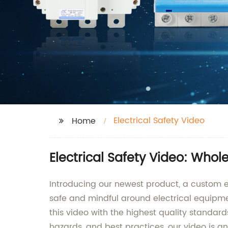
Electrical Safety Video
Home
Electrical Safety Video: Whol
Introducing our newest product, a custom e
safe and mindful around electrical equipme
this video with the highest quality standar
hazards, and best practices, our video is a