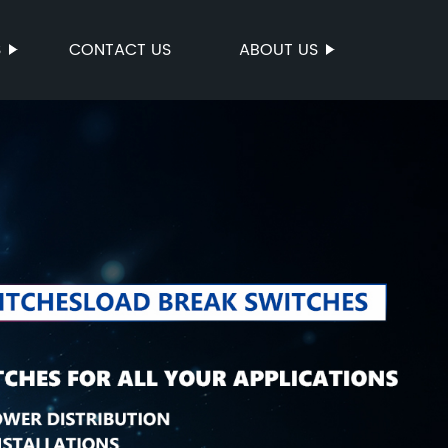
S
CONTACT US
ABOUT US