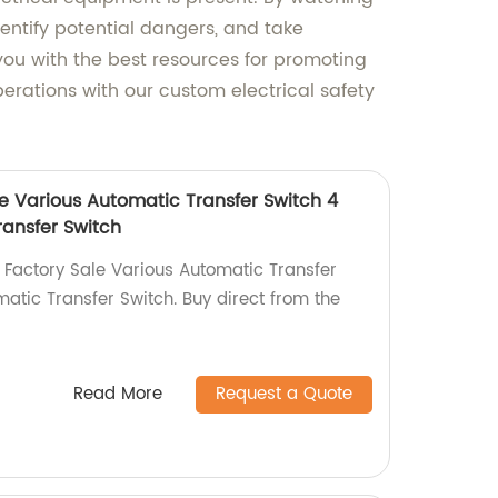
entify potential dangers, and take
you with the best resources for promoting
perations with our custom electrical safety
e Various Automatic Transfer Switch 4
ransfer Switch
Factory Sale Various Automatic Transfer
atic Transfer Switch. Buy direct from the
Read More
Request a Quote