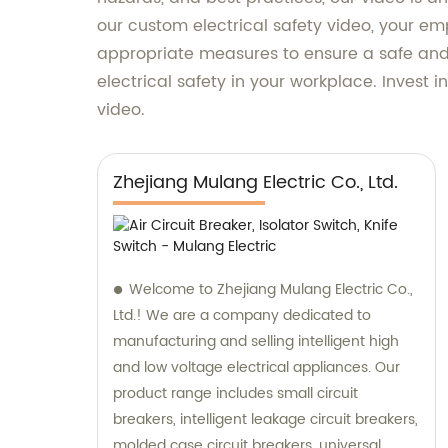
our custom electrical safety video, your em
appropriate measures to ensure a safe and 
electrical safety in your workplace. Invest 
video.
Zhejiang Mulang Electric Co., Ltd.
Welcome to Zhejiang Mulang Electric Co.,
Ltd.! We are a company dedicated to
manufacturing and selling intelligent high
and low voltage electrical appliances. Our
product range includes small circuit
breakers, intelligent leakage circuit breakers,
molded case circuit breakers, universal