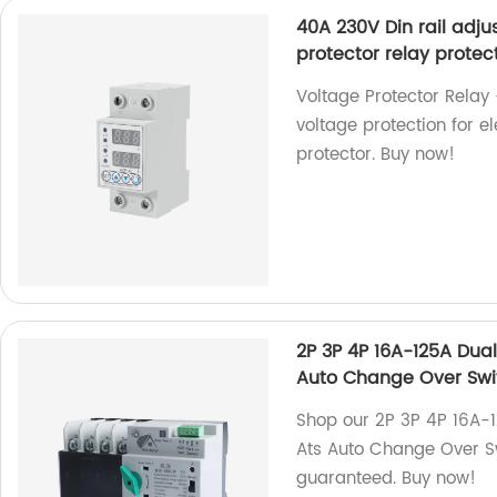
40A 230V Din rail adju
protector relay protect
Voltage Protector Relay 
voltage protection for el
protector. Buy now!
2P 3P 4P 16A-125A Dua
Auto Change Over Swi
Shop our 2P 3P 4P 16A-
Ats Auto Change Over Swi
guaranteed. Buy now!