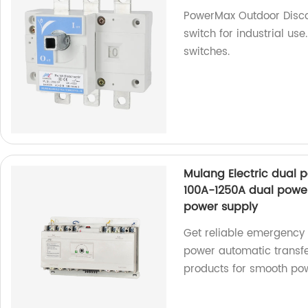
PowerMax Outdoor Disco
switch for industrial use
switches.
Mulang Electric dual 
100A-1250A dual powe
power supply
Get reliable emergency 
power automatic transfe
products for smooth pow