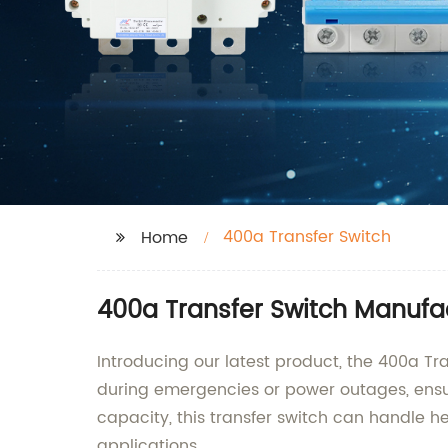
400a Transfer Switch
Home
400a Transfer Switch Manufa
Introducing our latest product, the 400a Tr
during emergencies or power outages, ensur
capacity, this transfer switch can handle he
applications.