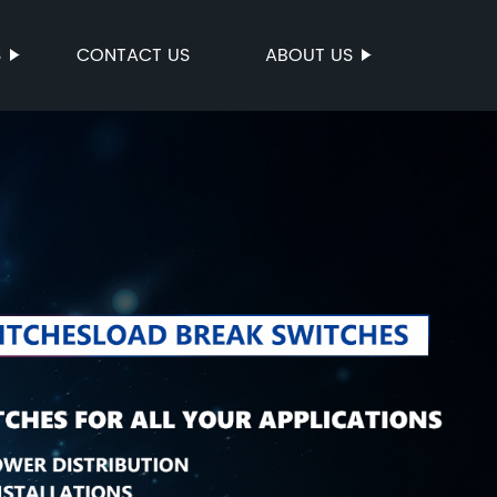
S
CONTACT US
ABOUT US