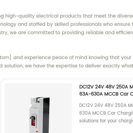
g high-quality electrical products that meet the divers
nology and staffed by skilled professionals who ensure 
try, we are committed to providing reliable and efficient
stom} and experience peace of mind knowing that your 
solution, we have the expertise to deliver exactly wha
DC12V 24V 48V 250A Mo
63A-630A MCCB Car Ch
DC12V 24V 48V 250A Mou
630A MCCB Car Charging 
solutions for your charg