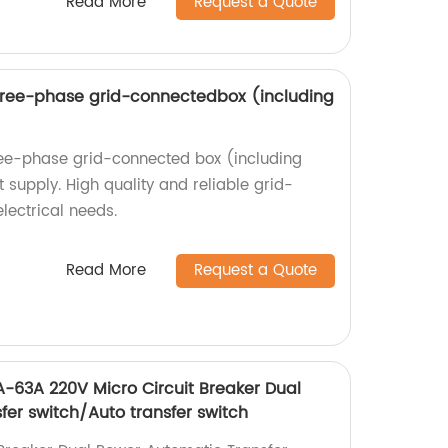
Read More
Request a Quote
ree-phase grid-connectedbox (including
ee-phase grid-connected box (including
t supply. High quality and reliable grid-
lectrical needs.
Read More
Request a Quote
-63A 220V Micro Circuit Breaker Dual
fer switch/Auto transfer switch