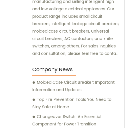
manufacturing and selling intelligent high
and low voltage electrical appliances. Our
product range includes small circuit
breakers, intelligent leakage circuit breakers,
molded case circuit breakers, universal
circuit breakers, AC contactors, and knife
switches, among others. For sales inquiries
and consultation, please feel free to contact
us. We look forward to serving you!
Company News
Molded Case Circuit Breaker: Important
Information and Updates
Top Fire Prevention Tools You Need to
Stay Safe at Home
Changeover Switch: An Essential
Component for Power Transition