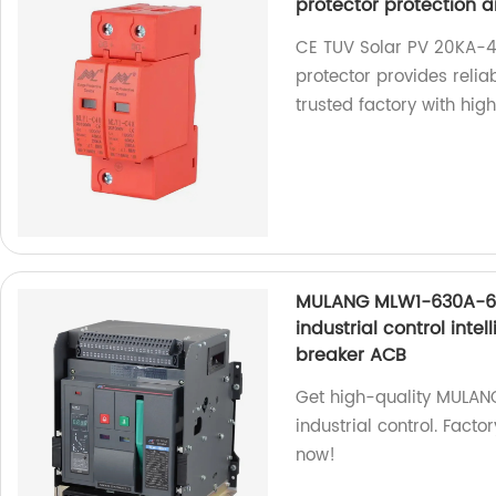
protector protection a
CE TUV Solar PV 20KA-4
protector provides reli
trusted factory with hig
MULANG MLW1-630A-630
industrial control inte
breaker ACB
Get high-quality MULAN
industrial control. Facto
now!