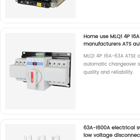
Home use MLQ1 4P 16A-
manufacturers ATS au
MLQ1 4P 16A-63A ATSE a
automatic changeover sw
quality and reliability.
63A-1600A electrical 
low voltage disconnec