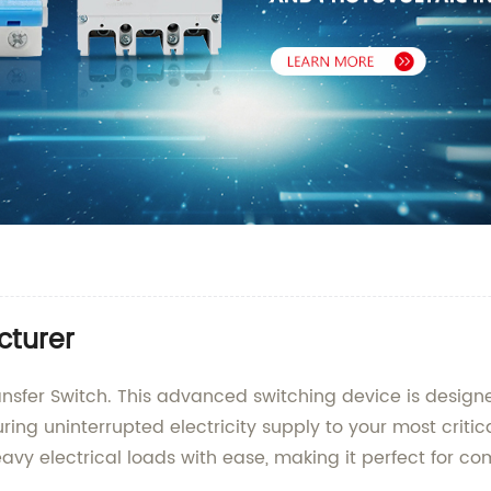
cturer
ansfer Switch. This advanced switching device is desig
ing uninterrupted electricity supply to your most criti
avy electrical loads with ease, making it perfect for com