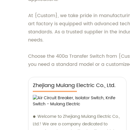
At {Custom}, we take pride in manufacturin
art factory is equipped with advanced tech
standards. As a trusted supplier in the indus
needs.
Choose the 400a Transfer Switch from {Cu
you need a standard model or a customized 
Zhejiang Mulang Electric Co., Ltd.
Welcome to Zhejiang Mulang Electric Co.,
Ltd.! We are a company dedicated to