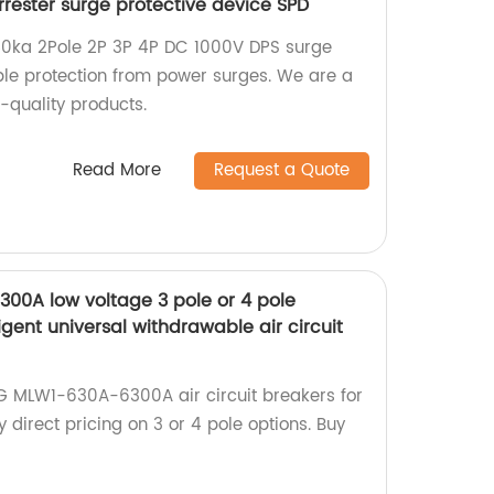
rrester surge protective device SPD
0ka 2Pole 2P 3P 4P DC 1000V DPS surge
able protection from power surges. We are a
h-quality products.
Read More
Request a Quote
0A low voltage 3 pole or 4 pole
lligent universal withdrawable air circuit
G MLW1-630A-6300A air circuit breakers for
ry direct pricing on 3 or 4 pole options. Buy