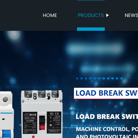
HOME
PRODUCTS
NEW