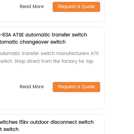
Read More
Request a Quote
63A ATSE automatic transfer switch
tomatic changeover switch
utomatic transfer switch manufacturers ATS
itch. Shop direct from the factory for top
Read More
Request a Quote
switches 15kv outdoor disconnect switch
t switch