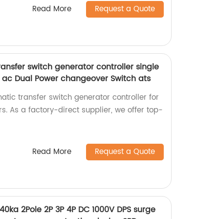
Read More
Request a Quote
nsfer switch generator controller single
 ac Dual Power changeover Switch ats
tic transfer switch generator controller for
. As a factory-direct supplier, we offer top-
Read More
Request a Quote
40ka 2Pole 2P 3P 4P DC 1000V DPS surge