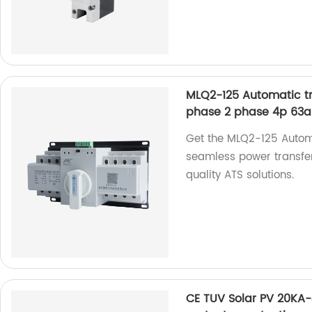
MLQ2-125 Automatic tra
phase 2 phase 4p 63a
Get the MLQ2-125 Automa
seamless power transfers
quality ATS solutions.
CE TUV Solar PV 20KA-