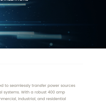
ned to seamlessly transfer power sources
cal systems. With a robust 400 amp
mercial, industrial, and residential