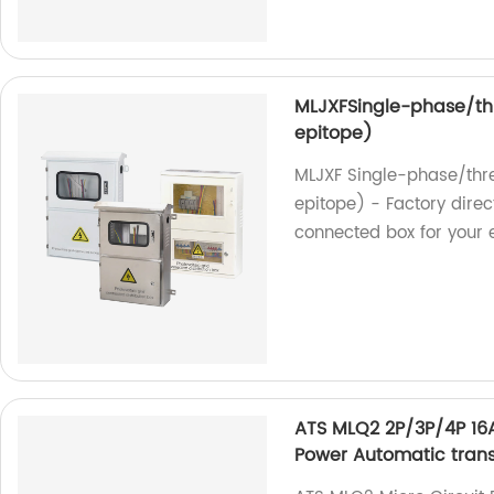
MLJXFSingle-phase/th
epitope)
MLJXF Single-phase/thr
epitope) - Factory direc
connected box for your e
ATS MLQ2 2P/3P/4P 16A
Power Automatic trans