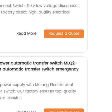
nnect Switch: 15kv low voltage disconnect
. Factory direct, high-quality electrical
Read More
Request a Quote
power automatic transfer switch MLQ2-
r automatic transfer switch emergency
power supply with Mulang Electric dual
r switch. Our factory ensures top-quality
er transfer.