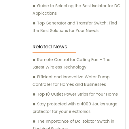
Guide to Selecting the Best Isolator for DC
Applications
Top Generator and Transfer Switch: Find
the Best Solutions for Your Needs
Related News
Remote Control for Ceiling Fan - The
Latest Wireless Technology
Efficient and Innovative Water Pump
Controller for Homes and Businesses
Top 10 Outlet Power Strips for Your Home
Stay protected with a 4000 Joules surge
protector for your electronics
The Importance of Dc Isolator Switch in
Electrical Systems