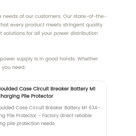
e needs of our customers. Our state-of-the-
that every product meets stringent quality
 solutions for all your power distribution
power supply is in good hands. Whether
t you need.
ulded Case Circuit Breaker Battery M1
arging Pile Protector
lded Case Circuit Breaker Battery M1 63A-
Pile Protector - Factory direct reliable
ing pile protection needs.